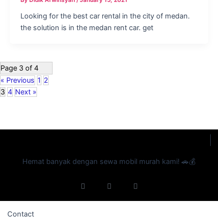
Looking for the best car rental in the city of medan.
the solution is in the medan rent car. get
Page 3 of 4
« Previous
1
2
3
4
Next »
Hemat banyak dengan sewa mobil murah kami! 🚗💰
F
I
Y
a
n
o
c
s
u
e
t
t
b
a
u
Contact
o
g
b