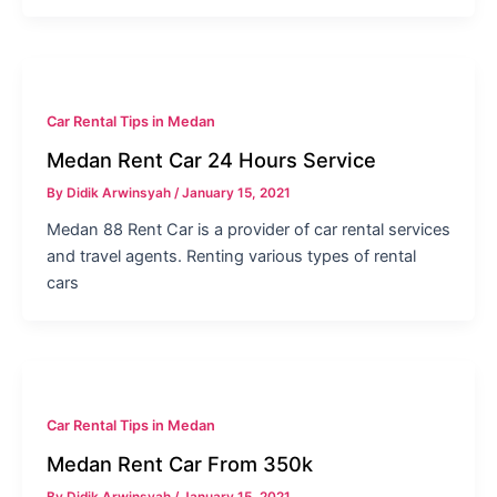
Car Rental Tips in Medan
Medan Rent Car 24 Hours Service
By
Didik Arwinsyah
/
January 15, 2021
Medan 88 Rent Car is a provider of car rental services
and travel agents. Renting various types of rental
cars
Car Rental Tips in Medan
Medan Rent Car From 350k
By
Didik Arwinsyah
/
January 15, 2021