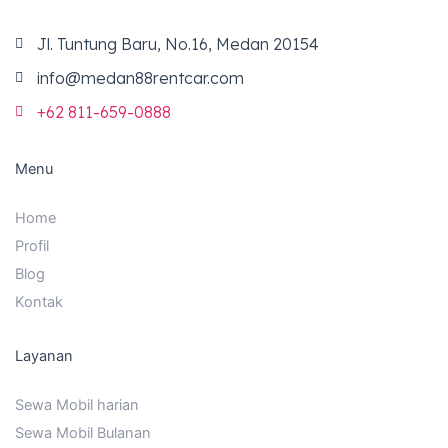
o
r
e
k
a
m
Jl. Tuntung Baru, No.16, Medan 20154
info@medan88rentcar.com
+62 811-659-0888
Menu
Home
Profil
Blog
Kontak
Layanan
Sewa Mobil harian
Sewa Mobil Bulanan