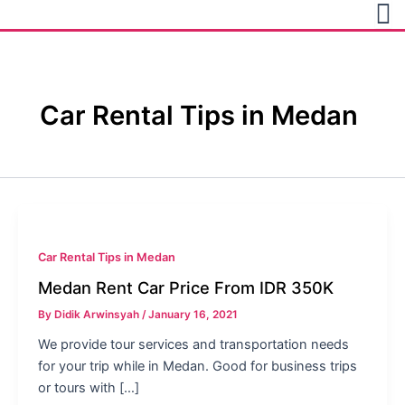
Skip
to
content
Car Rental Tips in Medan
Car Rental Tips in Medan
Medan Rent Car Price From IDR 350K
By
Didik Arwinsyah
/
January 16, 2021
We provide tour services and transportation needs
for your trip while in Medan. Good for business trips
or tours with […]